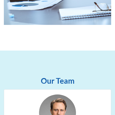
Our Team