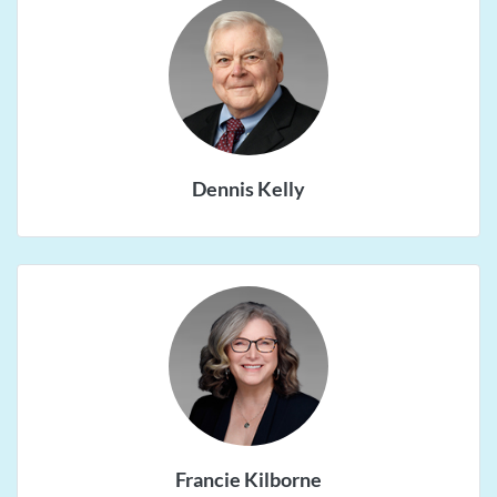
Dennis Kelly
Francie Kilborne