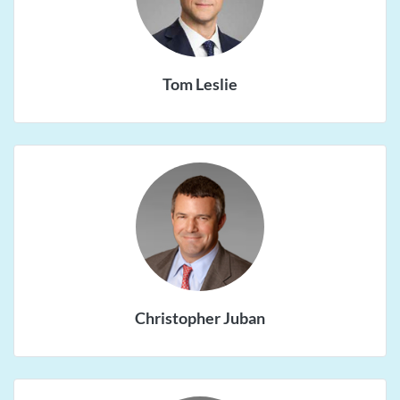
Tom Leslie
Christopher Juban