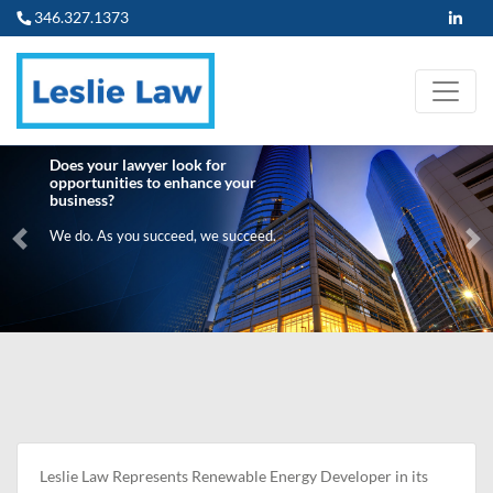
346.327.1373
Does your lawyer look for
opportunities to enhance your
business?
We do. As you succeed, we succeed.
Previous
Ne
Leslie Law Represents Renewable Energy Developer in its