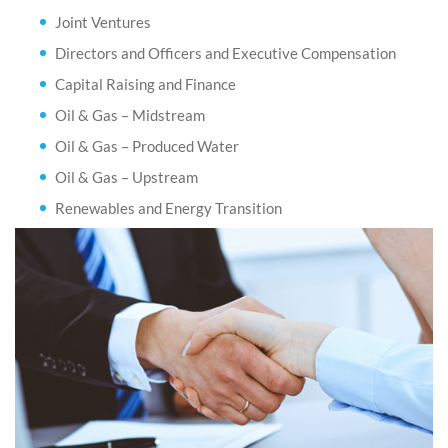
Joint Ventures
Directors and Officers and Executive Compensation
Capital Raising and Finance
Oil & Gas – Midstream
Oil & Gas – Produced Water
Oil & Gas – Upstream
Renewables and Energy Transition