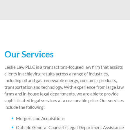
Our Services
Leslie Law PLLC is a transactions-focused law firm that assists
clients in achieving results across a range of industries,
including oil and gas, renewable energy, consumer products,
transportation and technology. With experience from large law
firms and in-house legal departments, we are able to provide
sophisticated legal services at a reasonable price. Our services
include the following:
Mergers and Acquisitions
Outside General Counsel / Legal Department Assistance