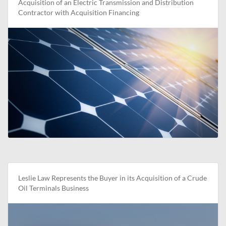
Acquisition of an Electric Transmission and Distribution
Contractor with Acquisition Financing
Leslie Law Represents the Buyer in its Acquisition of a Crude
Oil Terminals Business