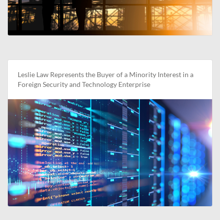
Leslie Law Represents the Buyer of a Minority Interest in a
Foreign Security and Technology Enterprise