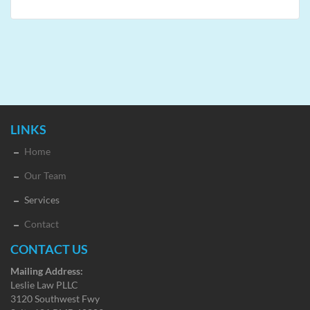
LINKS
Home
Our Team
Services
Contact
CONTACT US
Mailing Address:
Leslie Law PLLC
3120 Southwest Fwy