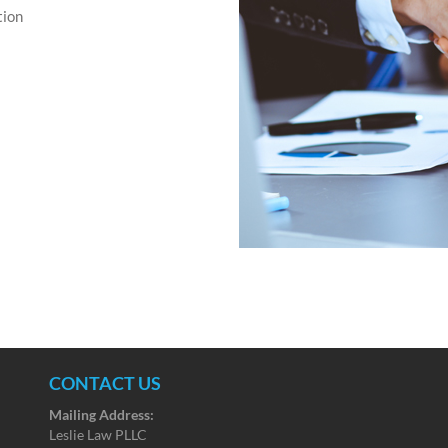
tion
CONTACT US
Mailing Address:
Leslie Law PLLC