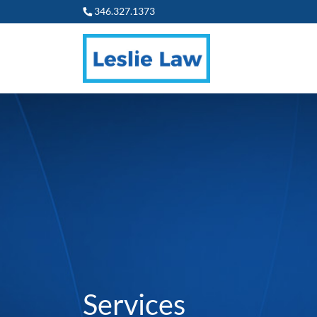
346.327.1373
Services