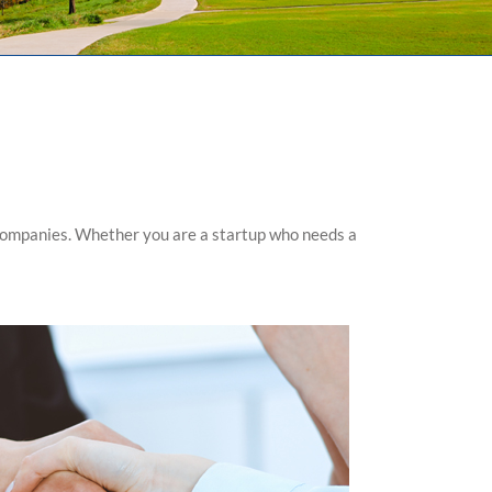
 companies. Whether you are a startup who needs a