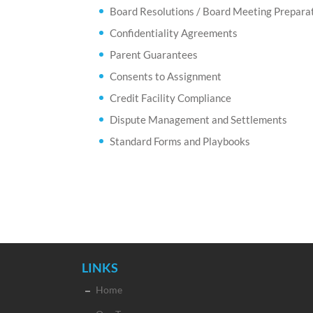
Board Resolutions / Board Meeting Prepara
Confidentiality Agreements
Parent Guarantees
Consents to Assignment
Credit Facility Compliance
Dispute Management and Settlements
Standard Forms and Playbooks
LINKS
Home