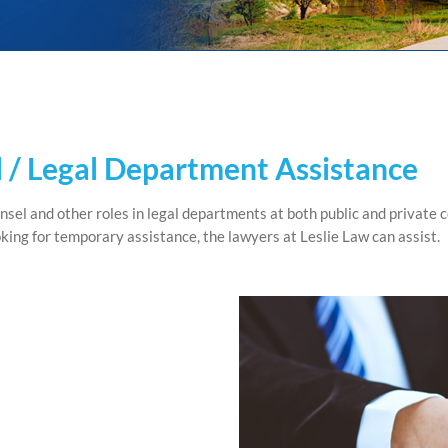
 / Legal Department Assistance
sel and other roles in legal departments at both public and private
ooking for temporary assistance, the lawyers at Leslie Law can assist.