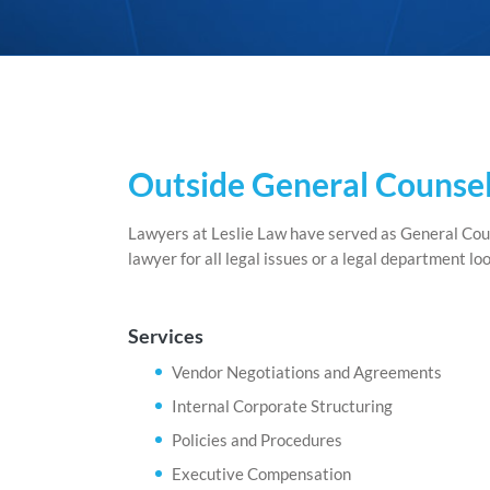
Outside General Counsel
Lawyers at Leslie Law have served as General Coun
lawyer for all legal issues or a legal department l
Services
Vendor Negotiations and Agreements
Internal Corporate Structuring
Policies and Procedures
Executive Compensation