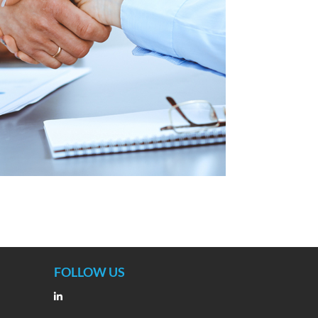
FOLLOW US