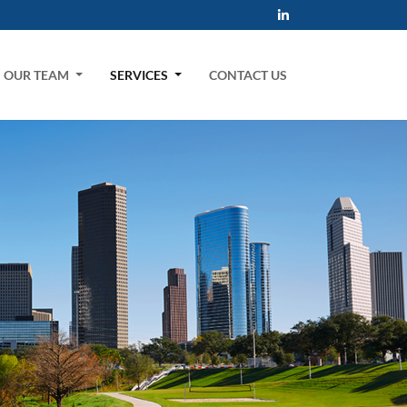
OUR TEAM
SERVICES
CONTACT US