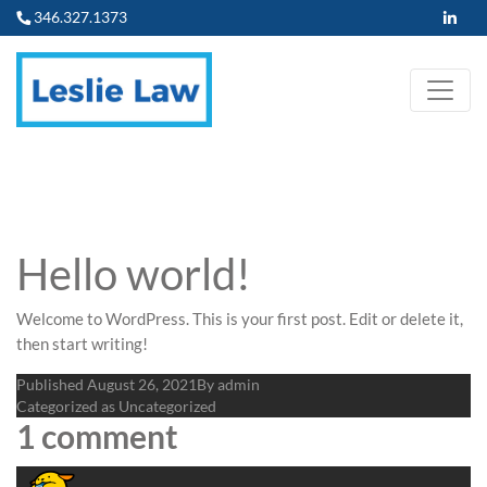
346.327.1373
Hello world!
Welcome to WordPress. This is your first post. Edit or delete it,
then start writing!
Published
August 26, 2021
By
admin
Categorized as
Uncategorized
1 comment