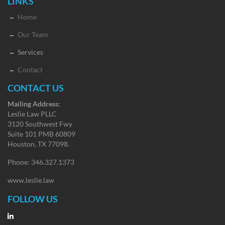
LINKS
Home
Our Team
Services
Contact
CONTACT US
Mailing Address:
Leslie Law PLLC
3120 Southwest Fwy
Suite 101 PMB 60809
Houston, TX 77098.
Phone: 346.327.1373
www.leslie.law
FOLLOW US