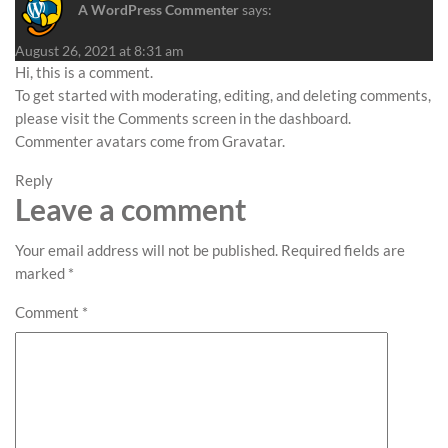
A WordPress Commenter
says:
August 26, 2021 at 8:31 am
Hi, this is a comment.
To get started with moderating, editing, and deleting comments,
please visit the Comments screen in the dashboard.
Commenter avatars come from
Gravatar
.
Reply
Leave a comment
Your email address will not be published.
Required fields are
marked
*
Comment
*