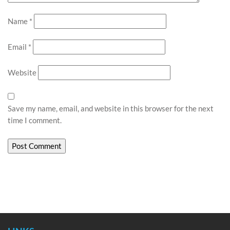
Name
*
Email
*
Website
Save my name, email, and website in this browser for the next
time I comment.